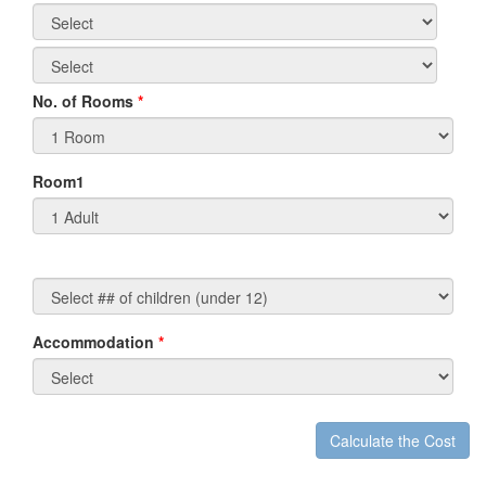
No. of Rooms
*
Room1
Accommodation
*
Non-
Residents/Non-
Canadian
Travel
Calculate the Cost
t
Agents