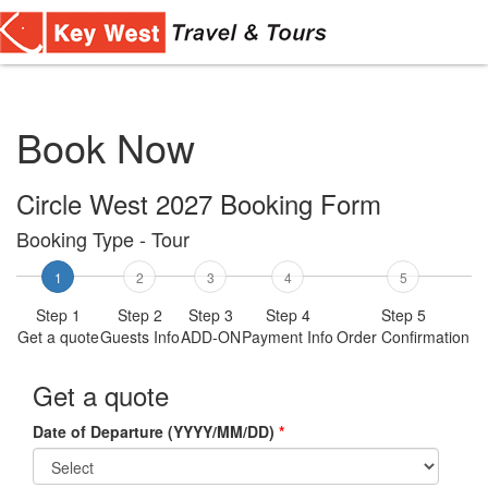
Toggl
navig
Book Now
Circle West 2027 Booking Form
Booking Type - Tour
1
2
3
4
5
Step 1
Step 2
Step 3
Step 4
Step 5
Get a quote
Guests Info
ADD-ON
Payment Info
Order Confirmation
Get a quote
Date of Departure (YYYY/MM/DD)
*