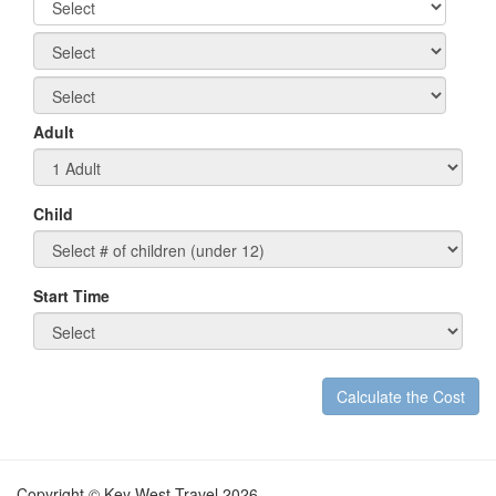
Adult
Child
Start Time
Calculate the Cost
t
Copyright © Key West Travel 2026