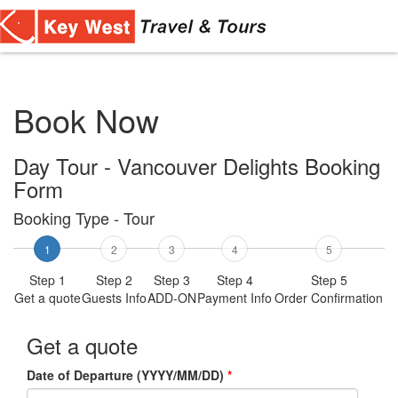
Toggl
navig
Book Now
Day Tour - Vancouver Delights Booking
Form
Booking Type - Tour
1
2
3
4
5
Step 1
Step 2
Step 3
Step 4
Step 5
Get a quote
Guests Info
ADD-ON
Payment Info
Order Confirmation
Get a quote
Date of Departure (YYYY/MM/DD)
*