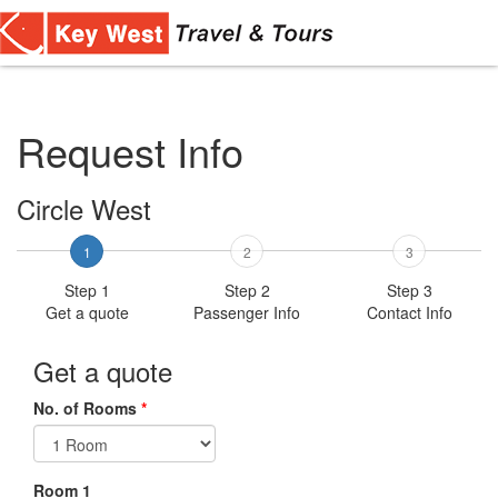
Toggl
navig
Request Info
Circle West
1
2
3
Step 1
Step 2
Step 3
Get a quote
Passenger Info
Contact Info
Get a quote
No. of Rooms
*
Room 1