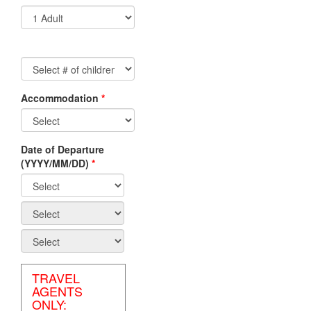
Accommodation
*
Non-
Residents/Non-
Canadian
Date of Departure
Travel
(YYYY/MM/DD)
*
Agents
Canadian
Residents/Canadian
Travel
Agents
TRAVEL
AGENTS
ONLY: