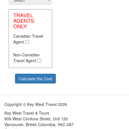
TRAVEL
AGENTS
ONLY:
Canadian Travel
Agent
Non-Canadian
Travel Agent
Calculate the Cost
ext
Copyright © Key West Travel 2026
Key West Travel & Tours
909 West Cordova Street, Unit 120
Vancouver, British Columbia, V6C 0A7