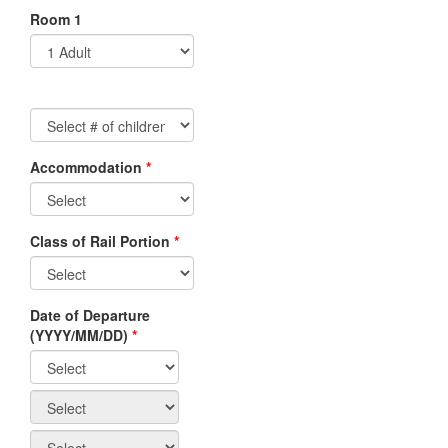
Room 1
Accommodation
*
Non-
Residents/Non-
Canadian
Class of Rail Portion
*
Travel
Agents
Canadian
Date of Departure
Residents/Canadian
(YYYY/MM/DD)
*
Travel
Agents