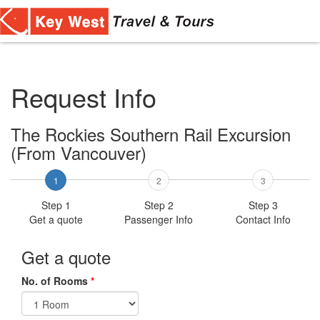
Toggl
navig
Request Info
The Rockies Southern Rail Excursion
(From Vancouver)
1
2
3
Step 1
Step 2
Step 3
Get a quote
Passenger Info
Contact Info
Get a quote
No. of Rooms
*