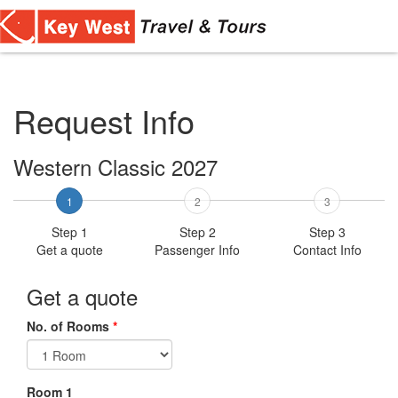
Toggl
navig
Request Info
Western Classic 2027
1
2
3
Step 1
Step 2
Step 3
Get a quote
Passenger Info
Contact Info
Get a quote
No. of Rooms
*
Room 1