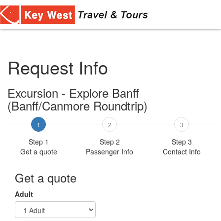
Toggl
navig
Request Info
Excursion - Explore Banff
(Banff/Canmore Roundtrip)
1
2
3
Step 1
Step 2
Step 3
Get a quote
Passenger Info
Contact Info
Get a quote
Adult