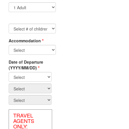
Accommodation
*
Non-
Residents/Non-
Canadian
Date of Departure
Travel
(YYYY/MM/DD)
*
Agents
Canadian
Residents/Canadian
Travel
Agents
TRAVEL
AGENTS
ONLY: