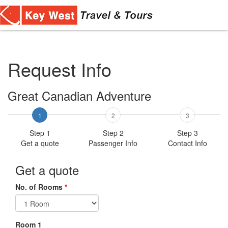
Toggl
navig
Request Info
Great Canadian Adventure
1
2
3
Step 1
Step 2
Step 3
Get a quote
Passenger Info
Contact Info
Get a quote
No. of Rooms
*
Room 1